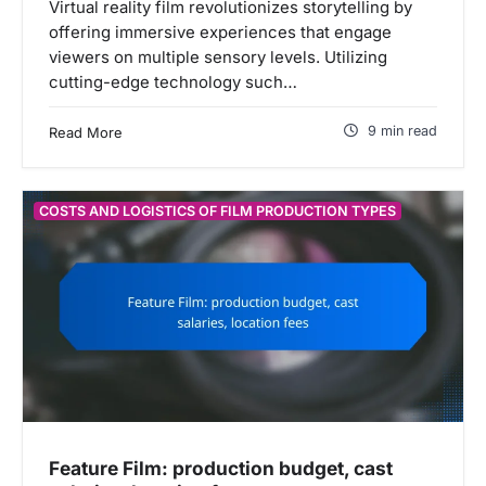
Virtual reality film revolutionizes storytelling by
offering immersive experiences that engage
viewers on multiple sensory levels. Utilizing
cutting-edge technology such…
9 min read
Read More
COSTS AND LOGISTICS OF FILM PRODUCTION TYPES
Feature Film: production budget, cast