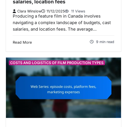
salaries, location fees
Clara Winslow
11/12/2025
11 Views
Producing a feature film in Canada involves
navigating a complex landscape of budgets, cast
salaries, and location fees. The average…
9 min read
Read More
COSTS AND LOGISTICS OF FILM PRODUCTION TYPES