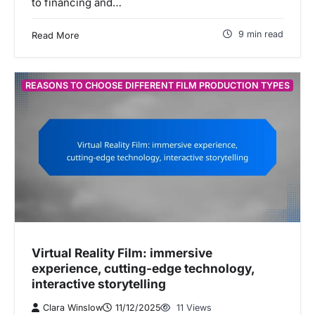
to financing and…
9 min read
Read More
REASONS TO CHOOSE DIFFERENT FILM PRODUCTION TYPES
Virtual Reality Film: immersive
experience, cutting-edge technology,
interactive storytelling
Clara Winslow
11/12/2025
11 Views