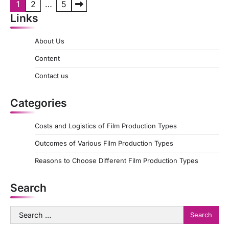
P
1
2
…
5
Links
o
s
About Us
t
Content
s
Contact us
p
a
Categories
g
Costs and Logistics of Film Production Types
i
Outcomes of Various Film Production Types
n
a
Reasons to Choose Different Film Production Types
t
Search
i
o
Search
for:
n