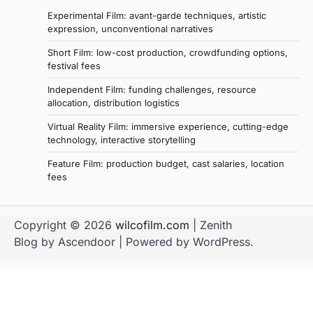
Experimental Film: avant-garde techniques, artistic
expression, unconventional narratives
Short Film: low-cost production, crowdfunding options,
festival fees
Independent Film: funding challenges, resource
allocation, distribution logistics
Virtual Reality Film: immersive experience, cutting-edge
technology, interactive storytelling
Feature Film: production budget, cast salaries, location
fees
Copyright © 2026
wilcofilm.com
| Zenith
Blog by
Ascendoor
| Powered by
WordPress
.