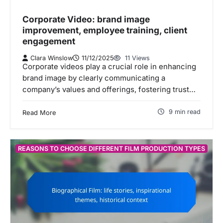
Corporate Video: brand image
improvement, employee training, client
engagement
Clara Winslow
11/12/2025
11 Views
Corporate videos play a crucial role in enhancing
brand image by clearly communicating a
company’s values and offerings, fostering trust…
9 min read
Read More
REASONS TO CHOOSE DIFFERENT FILM PRODUCTION TYPES