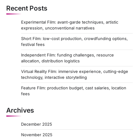
Recent Posts
Experimental Film: avant-garde techniques, artistic
expression, unconventional narratives
Short Film: low-cost production, crowdfunding options,
festival fees
Independent Film: funding challenges, resource
allocation, distribution logistics
Virtual Reality Film: immersive experience, cutting-edge
technology, interactive storytelling
Feature Film: production budget, cast salaries, location
fees
Archives
December 2025
November 2025