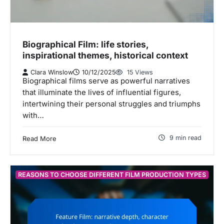
Biographical Film: life stories,
inspirational themes, historical context
Clara Winslow
10/12/2025
15 Views
Biographical films serve as powerful narratives
that illuminate the lives of influential figures,
intertwining their personal struggles and triumphs
with…
9 min read
Read More
REASONS TO CHOOSE DIFFERENT FILM PRODUCTION TYPES