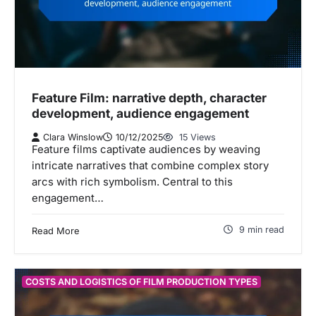
Feature Film: narrative depth, character
development, audience engagement
Clara Winslow
10/12/2025
15 Views
Feature films captivate audiences by weaving
intricate narratives that combine complex story
arcs with rich symbolism. Central to this
engagement…
9 min read
Read More
COSTS AND LOGISTICS OF FILM PRODUCTION TYPES