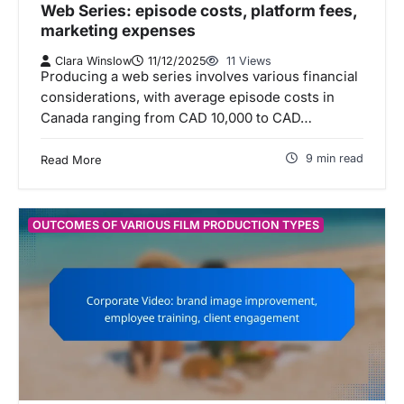
Web Series: episode costs, platform fees,
marketing expenses
Clara Winslow
11/12/2025
11 Views
Producing a web series involves various financial
considerations, with average episode costs in
Canada ranging from CAD 10,000 to CAD…
9 min read
Read More
OUTCOMES OF VARIOUS FILM PRODUCTION TYPES