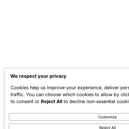
We respect your privacy
Cookies help us improve your experience, deliver per
traffic. You can choose which cookies to allow by cli
to consent or
Reject All
to decline non-essential cooki
Customize
Reject All