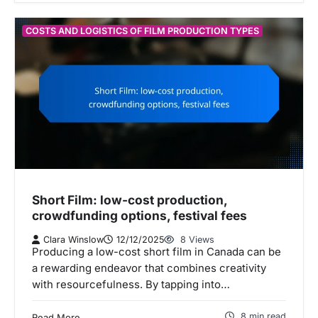
COSTS AND LOGISTICS OF FILM PRODUCTION TYPES
Short Film: low-cost production,
crowdfunding options, festival fees
Clara Winslow
12/12/2025
8 Views
Producing a low-cost short film in Canada can be
a rewarding endeavor that combines creativity
with resourcefulness. By tapping into…
8 min read
Read More