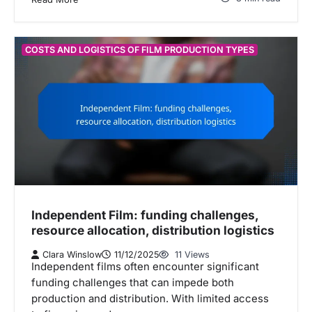
COSTS AND LOGISTICS OF FILM PRODUCTION TYPES
Independent Film: funding challenges,
resource allocation, distribution logistics
Clara Winslow
11/12/2025
11 Views
Independent films often encounter significant
funding challenges that can impede both
production and distribution. With limited access