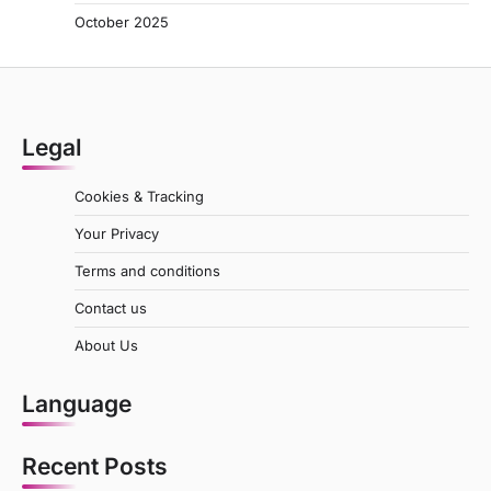
October 2025
Legal
Cookies & Tracking
Your Privacy
Terms and conditions
Contact us
About Us
Language
Recent Posts