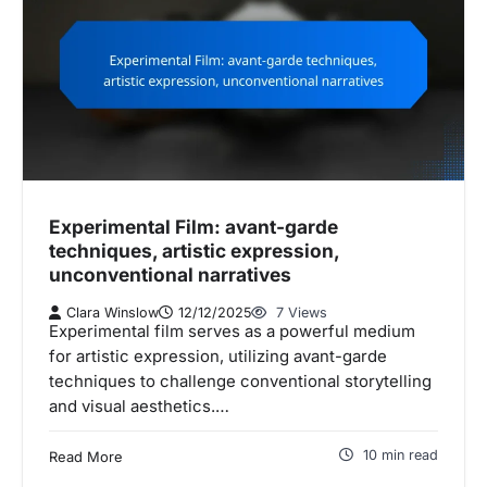
Experimental Film: avant-garde
techniques, artistic expression,
unconventional narratives
Clara Winslow
12/12/2025
7 Views
Experimental film serves as a powerful medium
for artistic expression, utilizing avant-garde
techniques to challenge conventional storytelling
and visual aesthetics.…
10 min read
Read More