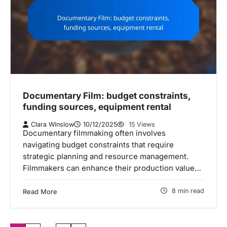
Documentary Film: budget constraints,
funding sources, equipment rental
Clara Winslow
10/12/2025
15 Views
Documentary filmmaking often involves
navigating budget constraints that require
strategic planning and resource management.
Filmmakers can enhance their production value…
8 min read
Read More