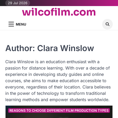
Skip
29 Jul 2026
wilcofilm.com
to
content
MENU
Author:
Clara Winslow
Clara Winslow is an education enthusiast with a
passion for distance learning. With over a decade of
experience in developing study guides and online
courses, she aims to make education accessible to
everyone, regardless of their location. Clara believes
in the power of technology to transform traditional
learning methods and empower students worldwide.
REASONS TO CHOOSE DIFFERENT FILM PRODUCTION TYPES