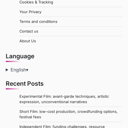
Cookies & Tracking
Your Privacy
Terms and conditions
Contact us
About Us
Language
English
▾
Recent Posts
Experimental Film: avant-garde techniques, artistic
expression, unconventional narratives
Short Film: low-cost production, crowdfunding options,
festival fees
Independent Film: funding challenges, resource