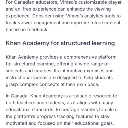
For Canadian educators, Vimeo’s customizable player
and ad-free experience can enhance the viewing
experience. Consider using Vimeo’s analytics tools to
track viewer engagement and improve future content
based on feedback.
Khan Academy for structured learning
Khan Academy provides a comprehensive platform
for structured learning, offering a wide range of
subjects and courses. Its interactive exercises and
instructional videos are designed to help students
grasp complex concepts at their own pace.
In Canada, Khan Academy is a valuable resource for
both teachers and students, as it aligns with many
educational standards. Encourage learners to utilize
the platform’s progress tracking features to stay
motivated and focused on their educational goals.