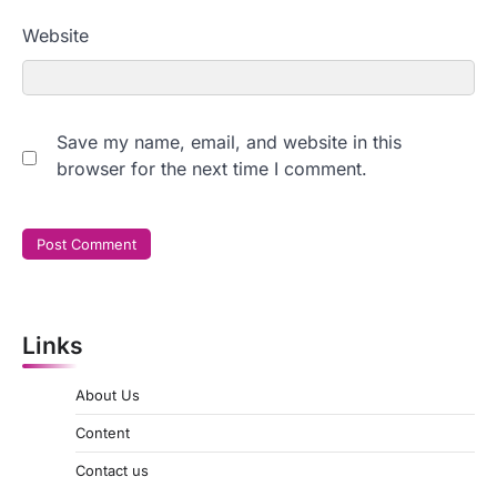
Website
Save my name, email, and website in this
browser for the next time I comment.
Links
About Us
Content
Contact us