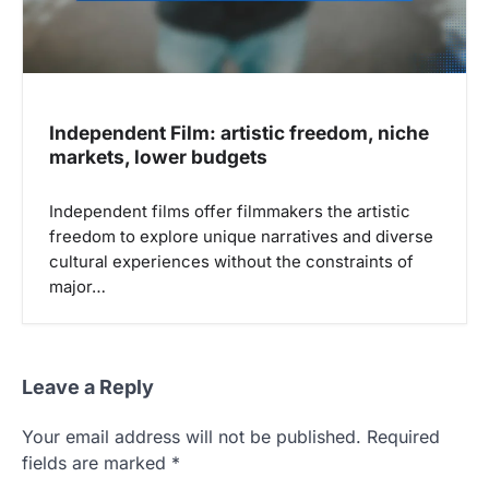
Independent Film: artistic freedom, niche
markets, lower budgets
Independent films offer filmmakers the artistic
freedom to explore unique narratives and diverse
cultural experiences without the constraints of
major…
Leave a Reply
Your email address will not be published.
Required
fields are marked
*