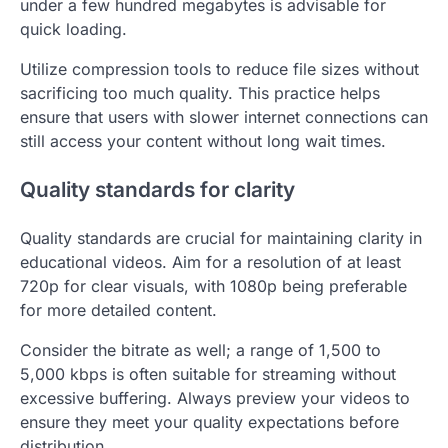
under a few hundred megabytes is advisable for
quick loading.
Utilize compression tools to reduce file sizes without
sacrificing too much quality. This practice helps
ensure that users with slower internet connections can
still access your content without long wait times.
Quality standards for clarity
Quality standards are crucial for maintaining clarity in
educational videos. Aim for a resolution of at least
720p for clear visuals, with 1080p being preferable
for more detailed content.
Consider the bitrate as well; a range of 1,500 to
5,000 kbps is often suitable for streaming without
excessive buffering. Always preview your videos to
ensure they meet your quality expectations before
distribution.