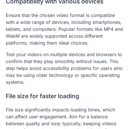
Compatibility with various devices
Ensure that the chosen video format is compatible
with a wide range of devices, including smartphones,
tablets, and computers. Popular formats like MP4 and
WebM are widely supported across different
platforms, making them ideal choices.
Test your videos on multiple devices and browsers to
confirm that they play smoothly without issues. This
step helps avoid accessibility problems for users who
may be using older technology or specific operating
systems.
File size for faster loading
File size significantly impacts loading times, which
can affect user engagement. Aim for a balance
between quality and size; typically, keeping videos