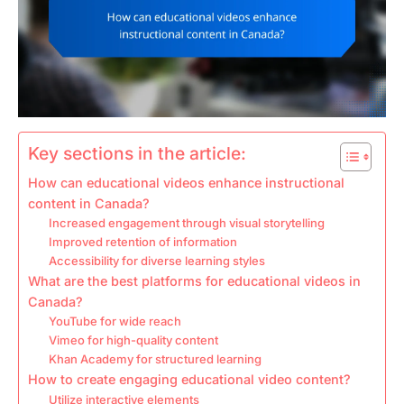
Key sections in the article:
How can educational videos enhance instructional
content in Canada?
Increased engagement through visual storytelling
Improved retention of information
Accessibility for diverse learning styles
What are the best platforms for educational videos in
Canada?
YouTube for wide reach
Vimeo for high-quality content
Khan Academy for structured learning
How to create engaging educational video content?
Utilize interactive elements