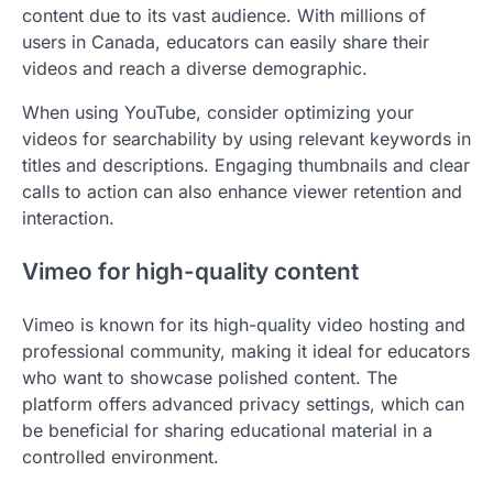
content due to its vast audience. With millions of
users in Canada, educators can easily share their
videos and reach a diverse demographic.
When using YouTube, consider optimizing your
videos for searchability by using relevant keywords in
titles and descriptions. Engaging thumbnails and clear
calls to action can also enhance viewer retention and
interaction.
Vimeo for high-quality content
Vimeo is known for its high-quality video hosting and
professional community, making it ideal for educators
who want to showcase polished content. The
platform offers advanced privacy settings, which can
be beneficial for sharing educational material in a
controlled environment.