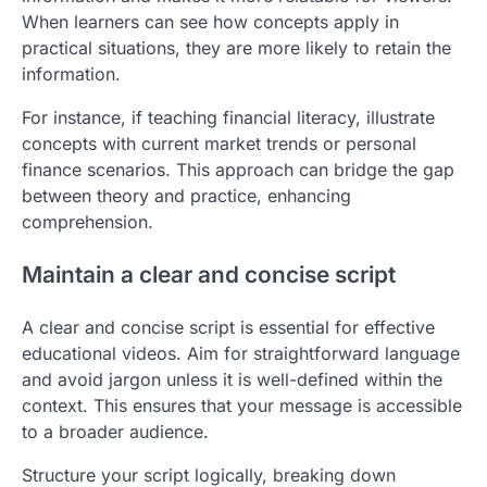
When learners can see how concepts apply in
practical situations, they are more likely to retain the
information.
For instance, if teaching financial literacy, illustrate
concepts with current market trends or personal
finance scenarios. This approach can bridge the gap
between theory and practice, enhancing
comprehension.
Maintain a clear and concise script
A clear and concise script is essential for effective
educational videos. Aim for straightforward language
and avoid jargon unless it is well-defined within the
context. This ensures that your message is accessible
to a broader audience.
Structure your script logically, breaking down