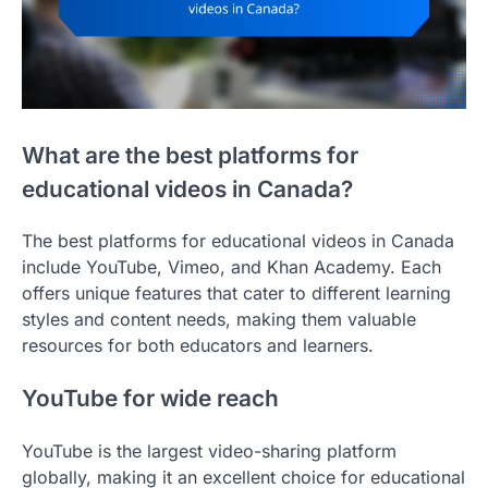
What are the best platforms for
educational videos in Canada?
The best platforms for educational videos in Canada
include YouTube, Vimeo, and Khan Academy. Each
offers unique features that cater to different learning
styles and content needs, making them valuable
resources for both educators and learners.
YouTube for wide reach
YouTube is the largest video-sharing platform
globally, making it an excellent choice for educational