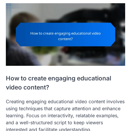
How to create engaging educational
video content?
Creating engaging educational video content involves
using techniques that capture attention and enhance
learning. Focus on interactivity, relatable examples,
and a well-structured script to keep viewers
interested and facilitate understanding.