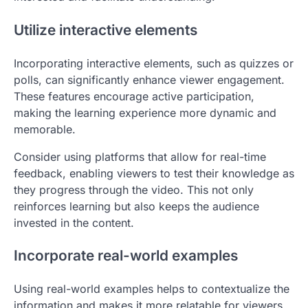
Utilize interactive elements
Incorporating interactive elements, such as quizzes or
polls, can significantly enhance viewer engagement.
These features encourage active participation,
making the learning experience more dynamic and
memorable.
Consider using platforms that allow for real-time
feedback, enabling viewers to test their knowledge as
they progress through the video. This not only
reinforces learning but also keeps the audience
invested in the content.
Incorporate real-world examples
Using real-world examples helps to contextualize the
information and makes it more relatable for viewers.