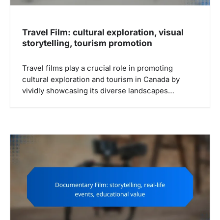
n
Travel Film: cultural exploration, visual
storytelling, tourism promotion
Travel films play a crucial role in promoting
cultural exploration and tourism in Canada by
vividly showcasing its diverse landscapes…