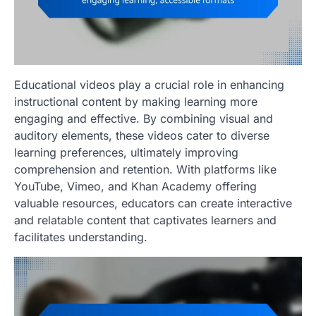
Educational videos play a crucial role in enhancing
instructional content by making learning more
engaging and effective. By combining visual and
auditory elements, these videos cater to diverse
learning preferences, ultimately improving
comprehension and retention. With platforms like
YouTube, Vimeo, and Khan Academy offering
valuable resources, educators can create interactive
and relatable content that captivates learners and
facilitates understanding.