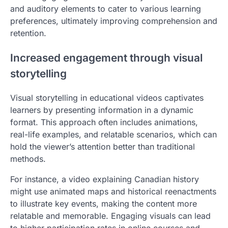
and auditory elements to cater to various learning
preferences, ultimately improving comprehension and
retention.
Increased engagement through visual
storytelling
Visual storytelling in educational videos captivates
learners by presenting information in a dynamic
format. This approach often includes animations,
real-life examples, and relatable scenarios, which can
hold the viewer’s attention better than traditional
methods.
For instance, a video explaining Canadian history
might use animated maps and historical reenactments
to illustrate key events, making the content more
relatable and memorable. Engaging visuals can lead