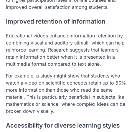
to higher participation rates in online courses and
improved overall satisfaction among students.
Improved retention of information
Educational videos enhance information retention by
combining visual and auditory stimuli, which can help
reinforce learning. Research suggests that learners
retain information better when it is presented in a
multimedia format compared to text alone.
For example, a study might show that students who
watch a video on scientific concepts retain up to 50%
more information than those who read the same
material. This is particularly beneficial in subjects like
mathematics or science, where complex ideas can be
broken down visually.
Accessibility for diverse learning styles