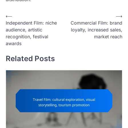
P
⟵
⟶
Independent Film: niche
Commercial Film: brand
o
audience, artistic
loyalty, increased sales,
s
recognition, festival
market reach
t
awards
n
Related Posts
a
v
i
g
a
t
i
o