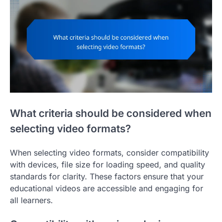
What criteria should be considered when
selecting video formats?
When selecting video formats, consider compatibility
with devices, file size for loading speed, and quality
standards for clarity. These factors ensure that your
educational videos are accessible and engaging for
all learners.