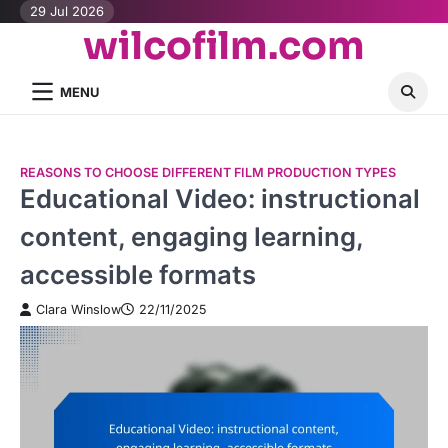
Skip
29 Jul 2026
wilcofilm.com
to
content
MENU
REASONS TO CHOOSE DIFFERENT FILM PRODUCTION TYPES
Educational Video: instructional
content, engaging learning,
accessible formats
Clara Winslow
22/11/2025