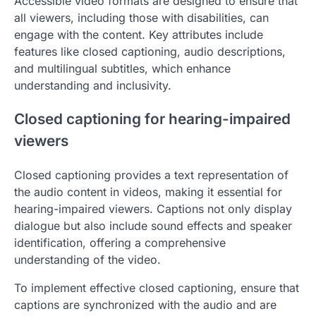
Accessible video formats are designed to ensure that
all viewers, including those with disabilities, can
engage with the content. Key attributes include
features like closed captioning, audio descriptions,
and multilingual subtitles, which enhance
understanding and inclusivity.
Closed captioning for hearing-impaired
viewers
Closed captioning provides a text representation of
the audio content in videos, making it essential for
hearing-impaired viewers. Captions not only display
dialogue but also include sound effects and speaker
identification, offering a comprehensive
understanding of the video.
To implement effective closed captioning, ensure that
captions are synchronized with the audio and are