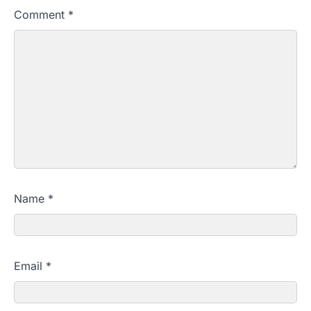
Comment
*
Name
*
Email
*