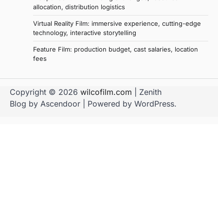
allocation, distribution logistics
Virtual Reality Film: immersive experience, cutting-edge
technology, interactive storytelling
Feature Film: production budget, cast salaries, location
fees
Copyright © 2026
wilcofilm.com
| Zenith
Blog by
Ascendoor
| Powered by
WordPress
.