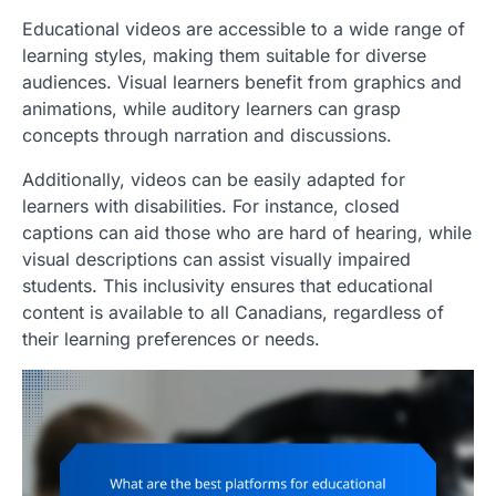
Educational videos are accessible to a wide range of
learning styles, making them suitable for diverse
audiences. Visual learners benefit from graphics and
animations, while auditory learners can grasp
concepts through narration and discussions.
Additionally, videos can be easily adapted for
learners with disabilities. For instance, closed
captions can aid those who are hard of hearing, while
visual descriptions can assist visually impaired
students. This inclusivity ensures that educational
content is available to all Canadians, regardless of
their learning preferences or needs.