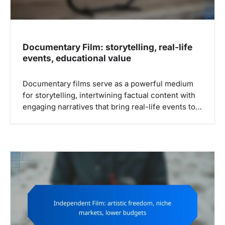
Documentary Film: storytelling, real-life
events, educational value
Documentary films serve as a powerful medium
for storytelling, intertwining factual content with
engaging narratives that bring real-life events to…