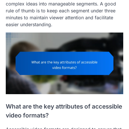
complex ideas into manageable segments. A good
rule of thumb is to keep each segment under three
minutes to maintain viewer attention and facilitate
easier understanding.
What are the key attributes of accessible
video formats?