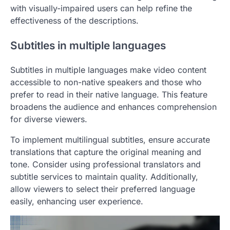
with visually-impaired users can help refine the
effectiveness of the descriptions.
Subtitles in multiple languages
Subtitles in multiple languages make video content
accessible to non-native speakers and those who
prefer to read in their native language. This feature
broadens the audience and enhances comprehension
for diverse viewers.
To implement multilingual subtitles, ensure accurate
translations that capture the original meaning and
tone. Consider using professional translators and
subtitle services to maintain quality. Additionally,
allow viewers to select their preferred language
easily, enhancing user experience.