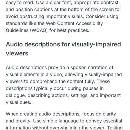
easy to read. Use a clear font, appropriate contrast,
and position captions at the bottom of the screen to
avoid obstructing important visuals. Consider using
standards like the Web Content Accessibility
Guidelines (WCAG) for best practices.
Audio descriptions for visually-impaired
viewers
Audio descriptions provide a spoken narration of
visual elements in a video, allowing visually-impaired
viewers to comprehend the content fully. These
descriptions typically occur during pauses in
dialogue, describing actions, settings, and important
visual cues.
When creating audio descriptions, focus on clarity
and brevity. Use simple language to convey essential
information without overwhelming the viewer. Testing