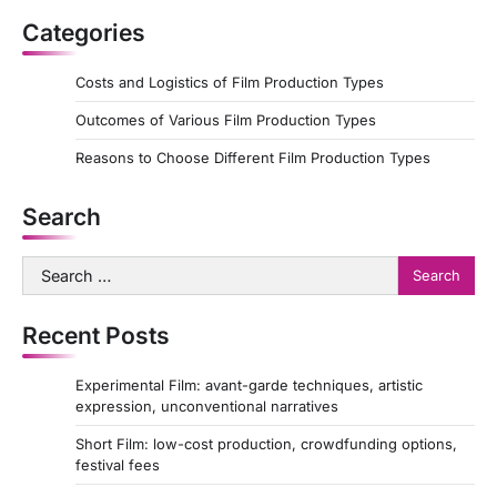
Categories
Costs and Logistics of Film Production Types
Outcomes of Various Film Production Types
Reasons to Choose Different Film Production Types
Search
Search
for:
Recent Posts
Experimental Film: avant-garde techniques, artistic
expression, unconventional narratives
Short Film: low-cost production, crowdfunding options,
festival fees