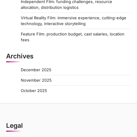
Independent Film: funding challenges, resource
allocation, distribution logistics
Virtual Reality Film: immersive experience, cutting-edge
technology, interactive storytelling
Feature Film: production budget, cast salaries, location
fees
Archives
December 2025
November 2025
October 2025
Legal