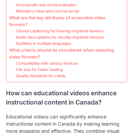
Incorporate real-world examples
Maintain a clear and concise script
What are the key attributes of accessible video
formats?
Closed captioning for hearing-impaired viewers
Audio descriptions for visually-impaired viewers
Subtitles in multiple languages
What criteria should be considered when selecting
video formats?
Compatibility with various devices
File size for faster loading
Quality standards for clarity
How can educational videos enhance
instructional content in Canada?
Educational videos can significantly enhance
instructional content in Canada by making learning
more engaging and effective. They combine visual