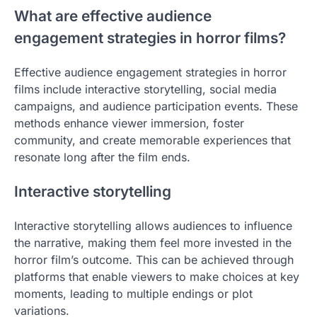
What are effective audience
engagement strategies in horror films?
Effective audience engagement strategies in horror
films include interactive storytelling, social media
campaigns, and audience participation events. These
methods enhance viewer immersion, foster
community, and create memorable experiences that
resonate long after the film ends.
Interactive storytelling
Interactive storytelling allows audiences to influence
the narrative, making them feel more invested in the
horror film’s outcome. This can be achieved through
platforms that enable viewers to make choices at key
moments, leading to multiple endings or plot
variations.