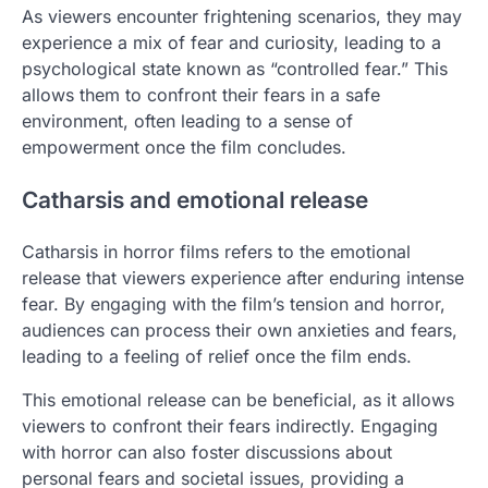
As viewers encounter frightening scenarios, they may
experience a mix of fear and curiosity, leading to a
psychological state known as “controlled fear.” This
allows them to confront their fears in a safe
environment, often leading to a sense of
empowerment once the film concludes.
Catharsis and emotional release
Catharsis in horror films refers to the emotional
release that viewers experience after enduring intense
fear. By engaging with the film’s tension and horror,
audiences can process their own anxieties and fears,
leading to a feeling of relief once the film ends.
This emotional release can be beneficial, as it allows
viewers to confront their fears indirectly. Engaging
with horror can also foster discussions about
personal fears and societal issues, providing a