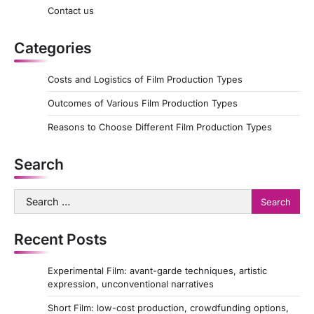
Contact us
Categories
Costs and Logistics of Film Production Types
Outcomes of Various Film Production Types
Reasons to Choose Different Film Production Types
Search
Search
for:
Recent Posts
Experimental Film: avant-garde techniques, artistic
expression, unconventional narratives
Short Film: low-cost production, crowdfunding options,