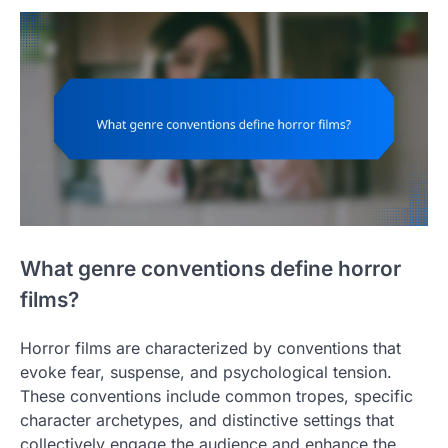
What genre conventions define horror
films?
Horror films are characterized by conventions that
evoke fear, suspense, and psychological tension.
These conventions include common tropes, specific
character archetypes, and distinctive settings that
collectively engage the audience and enhance the