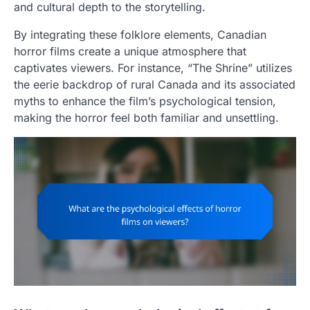
and cultural depth to the storytelling.
By integrating these folklore elements, Canadian
horror films create a unique atmosphere that
captivates viewers. For instance, “The Shrine” utilizes
the eerie backdrop of rural Canada and its associated
myths to enhance the film’s psychological tension,
making the horror feel both familiar and unsettling.