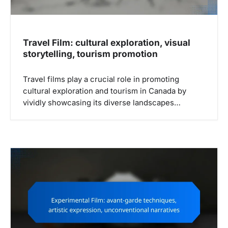
n
Travel Film: cultural exploration, visual
storytelling, tourism promotion
Travel films play a crucial role in promoting
cultural exploration and tourism in Canada by
vividly showcasing its diverse landscapes…