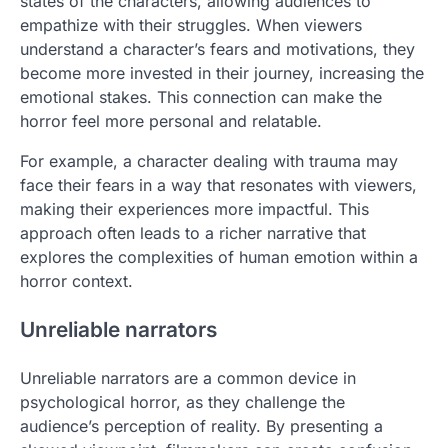
states of the characters, allowing audiences to
empathize with their struggles. When viewers
understand a character’s fears and motivations, they
become more invested in their journey, increasing the
emotional stakes. This connection can make the
horror feel more personal and relatable.
For example, a character dealing with trauma may
face their fears in a way that resonates with viewers,
making their experiences more impactful. This
approach often leads to a richer narrative that
explores the complexities of human emotion within a
horror context.
Unreliable narrators
Unreliable narrators are a common device in
psychological horror, as they challenge the
audience’s perception of reality. By presenting a