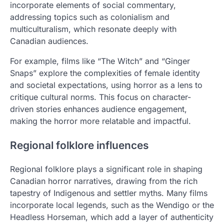
incorporate elements of social commentary,
addressing topics such as colonialism and
multiculturalism, which resonate deeply with
Canadian audiences.
For example, films like “The Witch” and “Ginger
Snaps” explore the complexities of female identity
and societal expectations, using horror as a lens to
critique cultural norms. This focus on character-
driven stories enhances audience engagement,
making the horror more relatable and impactful.
Regional folklore influences
Regional folklore plays a significant role in shaping
Canadian horror narratives, drawing from the rich
tapestry of Indigenous and settler myths. Many films
incorporate local legends, such as the Wendigo or the
Headless Horseman, which add a layer of authenticity