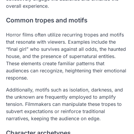
overall experience.
Common tropes and motifs
Horror films often utilize recurring tropes and motifs
that resonate with viewers. Examples include the
“final girl” who survives against all odds, the haunted
house, and the presence of supernatural entities.
These elements create familiar patterns that
audiences can recognize, heightening their emotional
response.
Additionally, motifs such as isolation, darkness, and
the unknown are frequently employed to amplify
tension. Filmmakers can manipulate these tropes to
subvert expectations or reinforce traditional
narratives, keeping the audience on edge.
Character archetypes