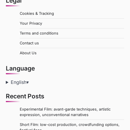
Legal
Cookies & Tracking
Your Privacy
Terms and conditions
Contact us
About Us
Language
English
▾
Recent Posts
Experimental Film: avant-garde techniques, artistic
expression, unconventional narratives
Short Film: low-cost production, crowdfunding options,