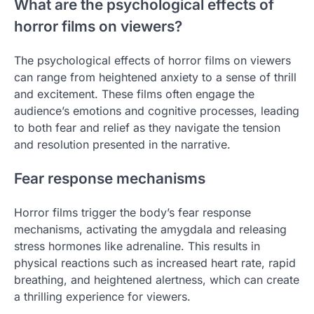
What are the psychological effects of
horror films on viewers?
The psychological effects of horror films on viewers
can range from heightened anxiety to a sense of thrill
and excitement. These films often engage the
audience’s emotions and cognitive processes, leading
to both fear and relief as they navigate the tension
and resolution presented in the narrative.
Fear response mechanisms
Horror films trigger the body’s fear response
mechanisms, activating the amygdala and releasing
stress hormones like adrenaline. This results in
physical reactions such as increased heart rate, rapid
breathing, and heightened alertness, which can create
a thrilling experience for viewers.