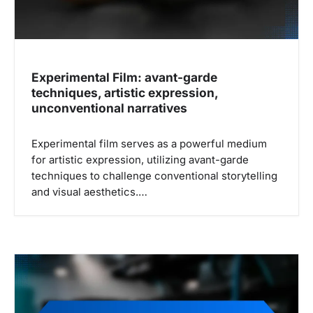
Experimental Film: avant-garde
techniques, artistic expression,
unconventional narratives
Experimental film serves as a powerful medium
for artistic expression, utilizing avant-garde
techniques to challenge conventional storytelling
and visual aesthetics.…