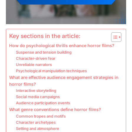
Key sections in the article:
How do psychological thrills enhance horror films?
Suspense and tension building
Character-driven fear
Unreliable narrators
Psychological manipulation techniques
What are effective audience engagement strategies in
horror films?
Interactive storytelling
Social media campaigns
Audience participation events
What genre conventions define horror films?
Common tropes and motifs
Character archetypes
Setting and atmosphere