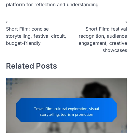
platform for reflection and understanding.
P
⟵
⟶
Short Film: concise
Short Film: festival
o
storytelling, festival circuit,
recognition, audience
s
budget-friendly
engagement, creative
t
showcases
n
Related Posts
a
v
i
g
a
t
i
o