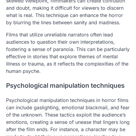
skewed viewpoint, filmmakers can create confusion
and doubt, making it difficult for viewers to discern
what is real. This technique can enhance the horror
by blurring the lines between sanity and madness.
Films that utilize unreliable narrators often lead
audiences to question their own interpretations,
fostering a sense of paranoia. This can be particularly
effective in stories that explore themes of mental
illness or trauma, as it reflects the complexities of the
human psyche.
Psychological manipulation techniques
Psychological manipulation techniques in horror films
can include gaslighting, emotional blackmail, and fear
of the unknown. These tactics exploit the audience’s
emotions, creating a sense of unease that lingers long
after the film ends. For instance, a character may be