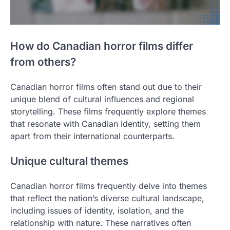
How do Canadian horror films differ
from others?
Canadian horror films often stand out due to their
unique blend of cultural influences and regional
storytelling. These films frequently explore themes
that resonate with Canadian identity, setting them
apart from their international counterparts.
Unique cultural themes
Canadian horror films frequently delve into themes
that reflect the nation’s diverse cultural landscape,
including issues of identity, isolation, and the
relationship with nature. These narratives often