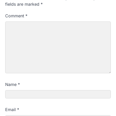
fields are marked
*
Comment
*
Name
*
Email
*