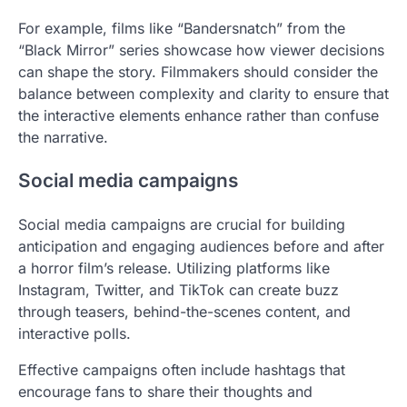
For example, films like “Bandersnatch” from the
“Black Mirror” series showcase how viewer decisions
can shape the story. Filmmakers should consider the
balance between complexity and clarity to ensure that
the interactive elements enhance rather than confuse
the narrative.
Social media campaigns
Social media campaigns are crucial for building
anticipation and engaging audiences before and after
a horror film’s release. Utilizing platforms like
Instagram, Twitter, and TikTok can create buzz
through teasers, behind-the-scenes content, and
interactive polls.
Effective campaigns often include hashtags that
encourage fans to share their thoughts and