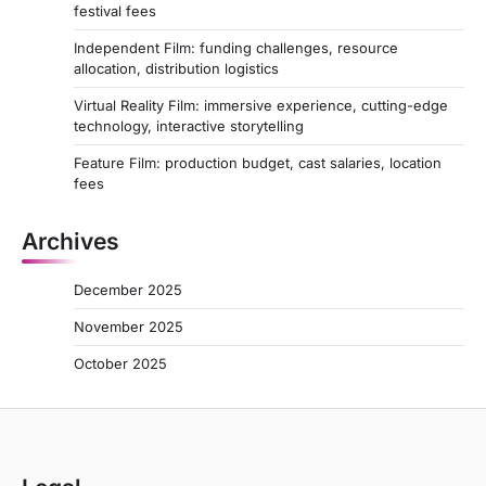
festival fees
Independent Film: funding challenges, resource
allocation, distribution logistics
Virtual Reality Film: immersive experience, cutting-edge
technology, interactive storytelling
Feature Film: production budget, cast salaries, location
fees
Archives
December 2025
November 2025
October 2025