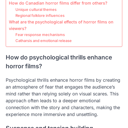
How do Canadian horror films differ from others?
Unique cultural themes
Regional folklore influences
What are the psychological effects of horror films on
viewers?
Fear response mechanisms
Catharsis and emotional release
How do psychological thrills enhance
horror films?
Psychological thrills enhance horror films by creating
an atmosphere of fear that engages the audience’s
mind rather than relying solely on visual scares. This
approach often leads to a deeper emotional
connection with the story and characters, making the
experience more immersive and unsettling.