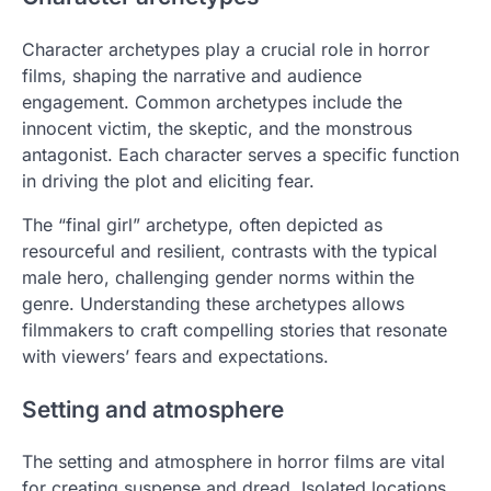
Character archetypes play a crucial role in horror
films, shaping the narrative and audience
engagement. Common archetypes include the
innocent victim, the skeptic, and the monstrous
antagonist. Each character serves a specific function
in driving the plot and eliciting fear.
The “final girl” archetype, often depicted as
resourceful and resilient, contrasts with the typical
male hero, challenging gender norms within the
genre. Understanding these archetypes allows
filmmakers to craft compelling stories that resonate
with viewers’ fears and expectations.
Setting and atmosphere
The setting and atmosphere in horror films are vital
for creating suspense and dread. Isolated locations,