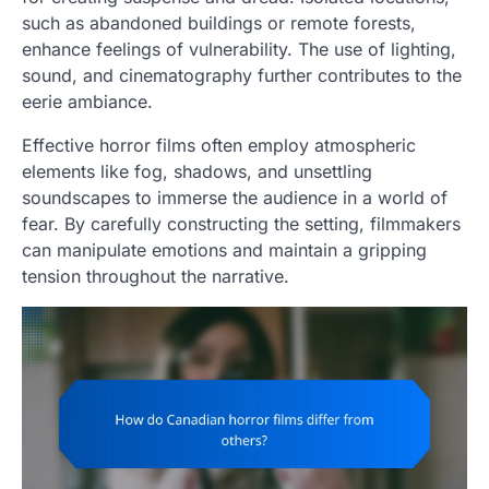
such as abandoned buildings or remote forests,
enhance feelings of vulnerability. The use of lighting,
sound, and cinematography further contributes to the
eerie ambiance.
Effective horror films often employ atmospheric
elements like fog, shadows, and unsettling
soundscapes to immerse the audience in a world of
fear. By carefully constructing the setting, filmmakers
can manipulate emotions and maintain a gripping
tension throughout the narrative.