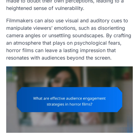
made to doubt their own perceptions, leading to a
heightened sense of vulnerability.
Filmmakers can also use visual and auditory cues to
manipulate viewers’ emotions, such as disorienting
camera angles or unsettling soundscapes. By crafting
an atmosphere that plays on psychological fears,
horror films can leave a lasting impression that
resonates with audiences beyond the screen.