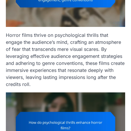
Horror films thrive on psychological thrills that
engage the audience’s mind, crafting an atmosphere
of fear that transcends mere visual scares. By
leveraging effective audience engagement strategies
and adhering to genre conventions, these films create
immersive experiences that resonate deeply with
viewers, leaving lasting impressions long after the
credits roll.