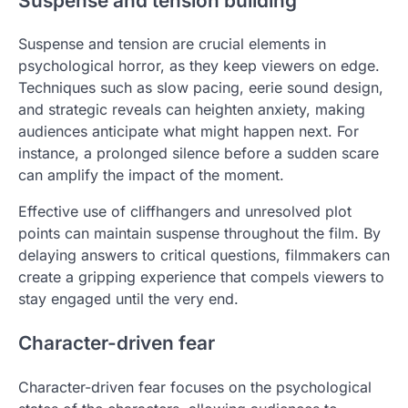
Suspense and tension building
Suspense and tension are crucial elements in
psychological horror, as they keep viewers on edge.
Techniques such as slow pacing, eerie sound design,
and strategic reveals can heighten anxiety, making
audiences anticipate what might happen next. For
instance, a prolonged silence before a sudden scare
can amplify the impact of the moment.
Effective use of cliffhangers and unresolved plot
points can maintain suspense throughout the film. By
delaying answers to critical questions, filmmakers can
create a gripping experience that compels viewers to
stay engaged until the very end.
Character-driven fear
Character-driven fear focuses on the psychological