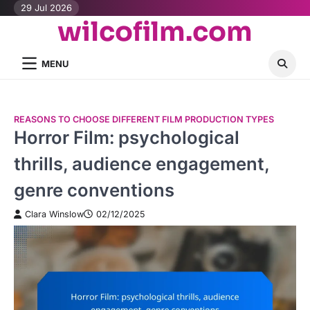
Skip
29 Jul 2026
wilcofilm.com
to
content
MENU
REASONS TO CHOOSE DIFFERENT FILM PRODUCTION TYPES
Horror Film: psychological
thrills, audience engagement,
genre conventions
Clara Winslow
02/12/2025