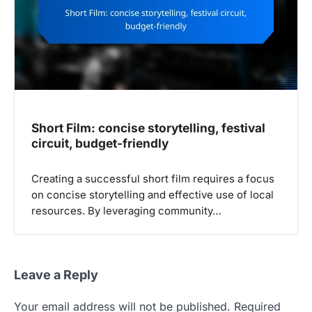
Short Film: concise storytelling, festival
circuit, budget-friendly
Creating a successful short film requires a focus
on concise storytelling and effective use of local
resources. By leveraging community…
Leave a Reply
Your email address will not be published.
Required