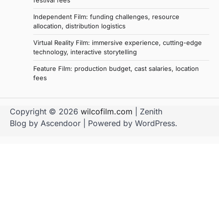
festival fees
Independent Film: funding challenges, resource
allocation, distribution logistics
Virtual Reality Film: immersive experience, cutting-edge
technology, interactive storytelling
Feature Film: production budget, cast salaries, location
fees
Copyright © 2026
wilcofilm.com
| Zenith
Blog by
Ascendoor
| Powered by
WordPress
.