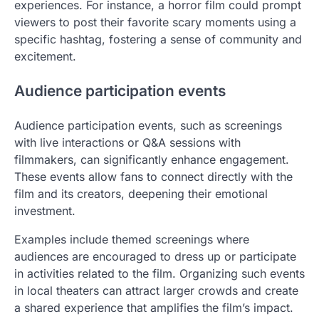
experiences. For instance, a horror film could prompt
viewers to post their favorite scary moments using a
specific hashtag, fostering a sense of community and
excitement.
Audience participation events
Audience participation events, such as screenings
with live interactions or Q&A sessions with
filmmakers, can significantly enhance engagement.
These events allow fans to connect directly with the
film and its creators, deepening their emotional
investment.
Examples include themed screenings where
audiences are encouraged to dress up or participate
in activities related to the film. Organizing such events
in local theaters can attract larger crowds and create
a shared experience that amplifies the film’s impact.