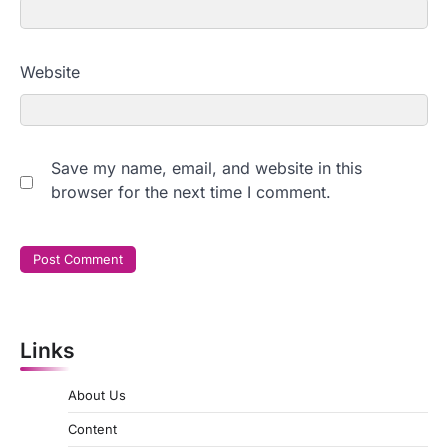
Website
Save my name, email, and website in this
browser for the next time I comment.
Links
About Us
Content