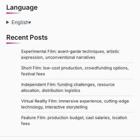
Language
English
▾
Recent Posts
Experimental Film: avant-garde techniques, artistic
expression, unconventional narratives
Short Film: low-cost production, crowdfunding options,
festival fees
Independent Film: funding challenges, resource
allocation, distribution logistics
Virtual Reality Film: immersive experience, cutting-edge
technology, interactive storytelling
Feature Film: production budget, cast salaries, location
fees