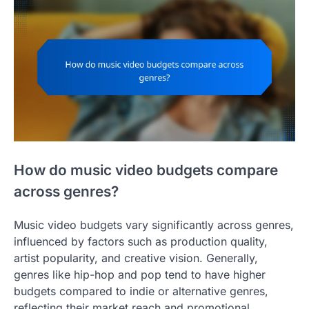
How do music video budgets compare
across genres?
Music video budgets vary significantly across genres,
influenced by factors such as production quality,
artist popularity, and creative vision. Generally,
genres like hip-hop and pop tend to have higher
budgets compared to indie or alternative genres,
reflecting their market reach and promotional