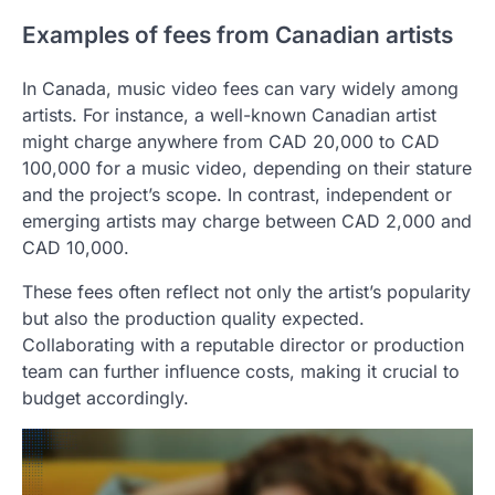
Examples of fees from Canadian artists
In Canada, music video fees can vary widely among
artists. For instance, a well-known Canadian artist
might charge anywhere from CAD 20,000 to CAD
100,000 for a music video, depending on their stature
and the project’s scope. In contrast, independent or
emerging artists may charge between CAD 2,000 and
CAD 10,000.
These fees often reflect not only the artist’s popularity
but also the production quality expected.
Collaborating with a reputable director or production
team can further influence costs, making it crucial to
budget accordingly.