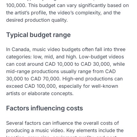
100,000. This budget can vary significantly based on
the artist’s profile, the video’s complexity, and the
desired production quality.
Typical budget range
In Canada, music video budgets often fall into three
categories: low, mid, and high. Low-budget videos
can cost around CAD 10,000 to CAD 30,000, while
mid-range productions usually range from CAD
30,000 to CAD 70,000. High-end productions can
exceed CAD 100,000, especially for well-known
artists or elaborate concepts.
Factors influencing costs
Several factors can influence the overall costs of
producing a music video. Key elements include the