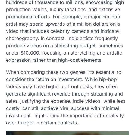
hundreds of thousands to millions, showcasing high
production values, luxury locations, and extensive
promotional efforts. For example, a major hip-hop
artist may spend upwards of a million dollars on a
video that includes celebrity cameos and intricate
choreography. In contrast, indie artists frequently
produce videos on a shoestring budget, sometimes
under $10,000, focusing on storytelling and artistic
expression rather than high-cost elements.
When comparing these two genres, it’s essential to
consider the return on investment. While hip-hop
videos may have higher upfront costs, they often
generate significant revenue through streaming and
sales, justifying the expense. Indie videos, while less
costly, can still achieve viral success with minimal
investment, highlighting the importance of creativity
over budget in certain contexts.