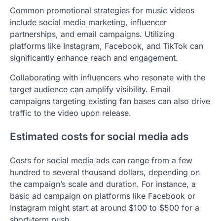
Common promotional strategies for music videos
include social media marketing, influencer
partnerships, and email campaigns. Utilizing
platforms like Instagram, Facebook, and TikTok can
significantly enhance reach and engagement.
Collaborating with influencers who resonate with the
target audience can amplify visibility. Email
campaigns targeting existing fan bases can also drive
traffic to the video upon release.
Estimated costs for social media ads
Costs for social media ads can range from a few
hundred to several thousand dollars, depending on
the campaign’s scale and duration. For instance, a
basic ad campaign on platforms like Facebook or
Instagram might start at around $100 to $500 for a
short-term push.