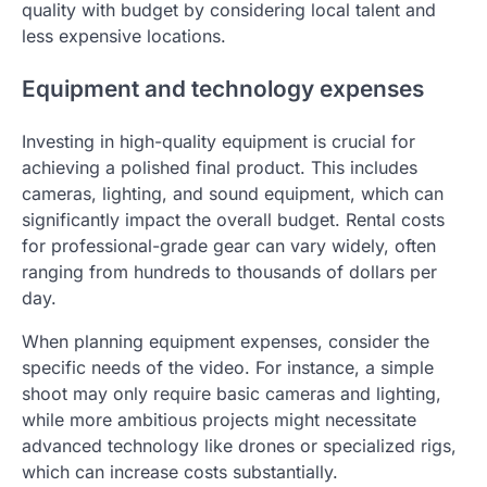
quality with budget by considering local talent and
less expensive locations.
Equipment and technology expenses
Investing in high-quality equipment is crucial for
achieving a polished final product. This includes
cameras, lighting, and sound equipment, which can
significantly impact the overall budget. Rental costs
for professional-grade gear can vary widely, often
ranging from hundreds to thousands of dollars per
day.
When planning equipment expenses, consider the
specific needs of the video. For instance, a simple
shoot may only require basic cameras and lighting,
while more ambitious projects might necessitate
advanced technology like drones or specialized rigs,
which can increase costs substantially.