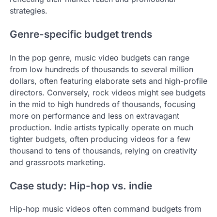
strategies.
Genre-specific budget trends
In the pop genre, music video budgets can range
from low hundreds of thousands to several million
dollars, often featuring elaborate sets and high-profile
directors. Conversely, rock videos might see budgets
in the mid to high hundreds of thousands, focusing
more on performance and less on extravagant
production. Indie artists typically operate on much
tighter budgets, often producing videos for a few
thousand to tens of thousands, relying on creativity
and grassroots marketing.
Case study: Hip-hop vs. indie
Hip-hop music videos often command budgets from