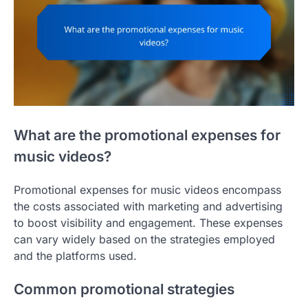
What are the promotional expenses for
music videos?
Promotional expenses for music videos encompass
the costs associated with marketing and advertising
to boost visibility and engagement. These expenses
can vary widely based on the strategies employed
and the platforms used.
Common promotional strategies