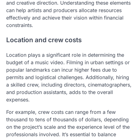
and creative direction. Understanding these elements
can help artists and producers allocate resources
effectively and achieve their vision within financial
constraints.
Location and crew costs
Location plays a significant role in determining the
budget of a music video. Filming in urban settings or
popular landmarks can incur higher fees due to
permits and logistical challenges. Additionally, hiring
a skilled crew, including directors, cinematographers,
and production assistants, adds to the overall
expenses.
For example, crew costs can range from a few
thousand to tens of thousands of dollars, depending
on the project’s scale and the experience level of the
professionals involved. It’s essential to balance