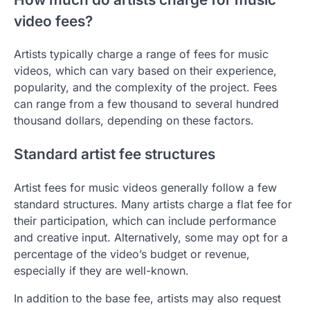
video fees?
Artists typically charge a range of fees for music
videos, which can vary based on their experience,
popularity, and the complexity of the project. Fees
can range from a few thousand to several hundred
thousand dollars, depending on these factors.
Standard artist fee structures
Artist fees for music videos generally follow a few
standard structures. Many artists charge a flat fee for
their participation, which can include performance
and creative input. Alternatively, some may opt for a
percentage of the video’s budget or revenue,
especially if they are well-known.
In addition to the base fee, artists may also request