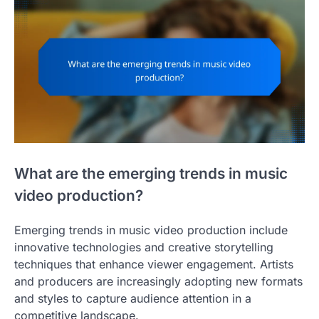
What are the emerging trends in music
video production?
Emerging trends in music video production include
innovative technologies and creative storytelling
techniques that enhance viewer engagement. Artists
and producers are increasingly adopting new formats
and styles to capture audience attention in a
competitive landscape.