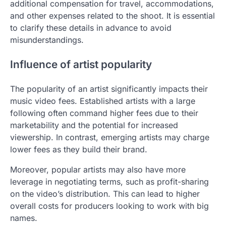
additional compensation for travel, accommodations,
and other expenses related to the shoot. It is essential
to clarify these details in advance to avoid
misunderstandings.
Influence of artist popularity
The popularity of an artist significantly impacts their
music video fees. Established artists with a large
following often command higher fees due to their
marketability and the potential for increased
viewership. In contrast, emerging artists may charge
lower fees as they build their brand.
Moreover, popular artists may also have more
leverage in negotiating terms, such as profit-sharing
on the video’s distribution. This can lead to higher
overall costs for producers looking to work with big
names.