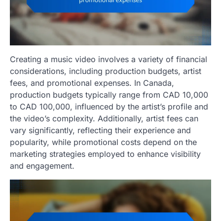
Creating a music video involves a variety of financial
considerations, including production budgets, artist
fees, and promotional expenses. In Canada,
production budgets typically range from CAD 10,000
to CAD 100,000, influenced by the artist’s profile and
the video’s complexity. Additionally, artist fees can
vary significantly, reflecting their experience and
popularity, while promotional costs depend on the
marketing strategies employed to enhance visibility
and engagement.