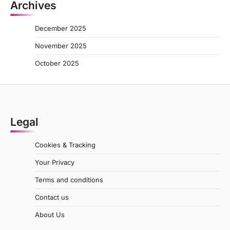
Archives
December 2025
November 2025
October 2025
Legal
Cookies & Tracking
Your Privacy
Terms and conditions
Contact us
About Us