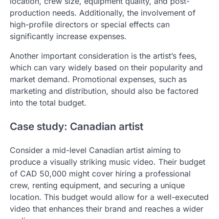
location, crew size, equipment quality, and post-
production needs. Additionally, the involvement of
high-profile directors or special effects can
significantly increase expenses.
Another important consideration is the artist’s fees,
which can vary widely based on their popularity and
market demand. Promotional expenses, such as
marketing and distribution, should also be factored
into the total budget.
Case study: Canadian artist
Consider a mid-level Canadian artist aiming to
produce a visually striking music video. Their budget
of CAD 50,000 might cover hiring a professional
crew, renting equipment, and securing a unique
location. This budget would allow for a well-executed
video that enhances their brand and reaches a wider