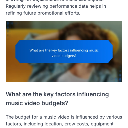
Regularly reviewing performance data helps in
refining future promotional efforts.
What are the key factors influencing
music video budgets?
The budget for a music video is influenced by various
factors, including location, crew costs, equipment,