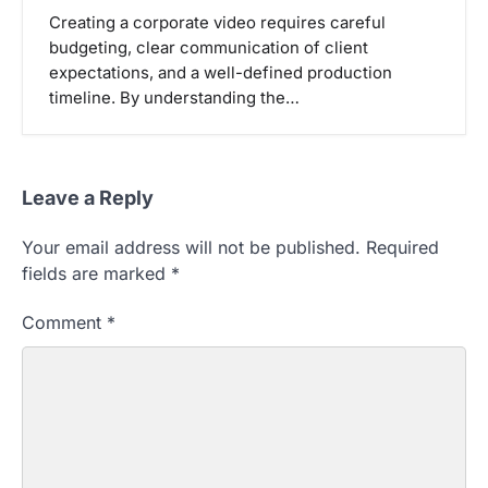
Creating a corporate video requires careful
budgeting, clear communication of client
expectations, and a well-defined production
timeline. By understanding the…
Leave a Reply
Your email address will not be published.
Required
fields are marked
*
Comment
*