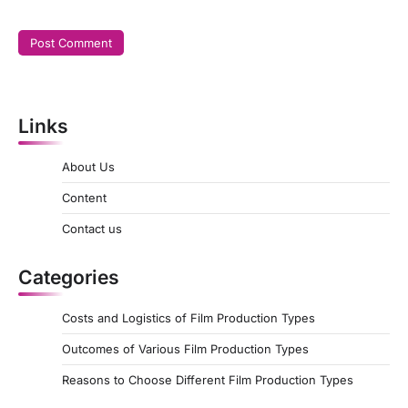
Links
About Us
Content
Contact us
Categories
Costs and Logistics of Film Production Types
Outcomes of Various Film Production Types
Reasons to Choose Different Film Production Types