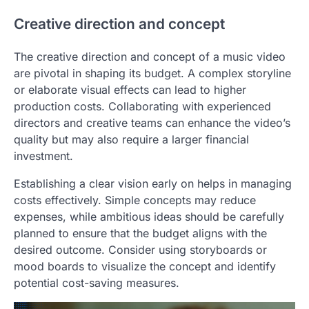
Creative direction and concept
The creative direction and concept of a music video
are pivotal in shaping its budget. A complex storyline
or elaborate visual effects can lead to higher
production costs. Collaborating with experienced
directors and creative teams can enhance the video’s
quality but may also require a larger financial
investment.
Establishing a clear vision early on helps in managing
costs effectively. Simple concepts may reduce
expenses, while ambitious ideas should be carefully
planned to ensure that the budget aligns with the
desired outcome. Consider using storyboards or
mood boards to visualize the concept and identify
potential cost-saving measures.