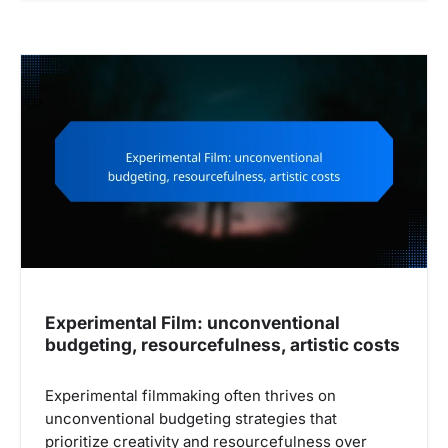
Experimental Film: unconventional
budgeting, resourcefulness, artistic costs
Experimental filmmaking often thrives on
unconventional budgeting strategies that
prioritize creativity and resourcefulness over