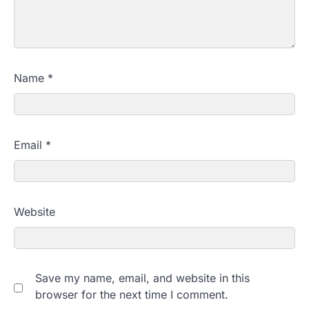
Name
*
Email
*
Website
Save my name, email, and website in this
browser for the next time I comment.