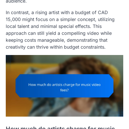
audience.
In contrast, a rising artist with a budget of CAD
15,000 might focus on a simpler concept, utilizing
local talent and minimal special effects. This
approach can still yield a compelling video while
keeping costs manageable, demonstrating that
creativity can thrive within budget constraints.
How much do artists charge for music