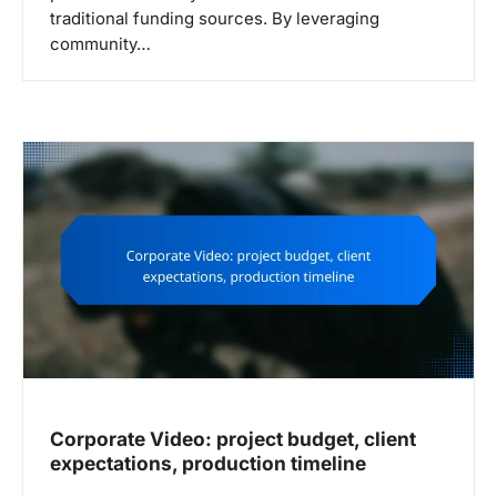
traditional funding sources. By leveraging
community…
Corporate Video: project budget, client
expectations, production timeline