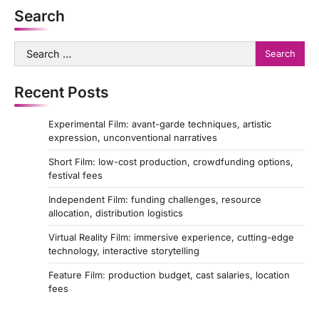
Search
Search
for:
Recent Posts
Experimental Film: avant-garde techniques, artistic
expression, unconventional narratives
Short Film: low-cost production, crowdfunding options,
festival fees
Independent Film: funding challenges, resource
allocation, distribution logistics
Virtual Reality Film: immersive experience, cutting-edge
technology, interactive storytelling
Feature Film: production budget, cast salaries, location
fees