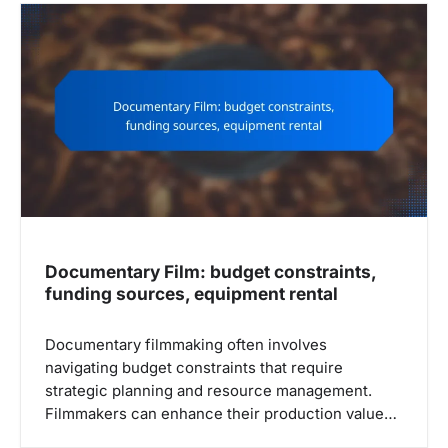
v
i
g
a
t
i
o
n
Documentary Film: budget constraints,
funding sources, equipment rental
Documentary filmmaking often involves
navigating budget constraints that require
strategic planning and resource management.
Filmmakers can enhance their production value…