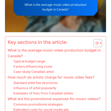
Key sections in the article:
What is the average music video production budget in
Canada?
Typical budget range
Factors influencing costs
Case study Canadian artist
How much do artists charge for music video fees?
Standard artist fee structures
Influence of artist popularity
Examples of fees from Canadian artists
What are the promotional expenses for music videos?
Common promotional strategies
Estimated costs for social media ads