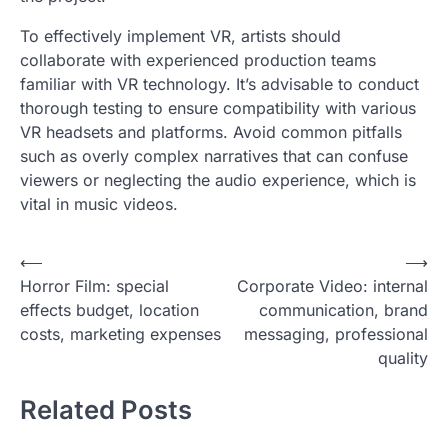
To effectively implement VR, artists should
collaborate with experienced production teams
familiar with VR technology. It’s advisable to conduct
thorough testing to ensure compatibility with various
VR headsets and platforms. Avoid common pitfalls
such as overly complex narratives that can confuse
viewers or neglecting the audio experience, which is
vital in music videos.
P
⟵
⟶
Horror Film: special
Corporate Video: internal
o
effects budget, location
communication, brand
s
costs, marketing expenses
messaging, professional
t
quality
n
Related Posts
a