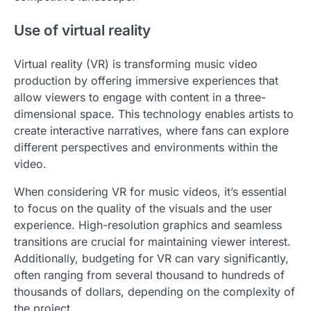
Use of virtual reality
Virtual reality (VR) is transforming music video
production by offering immersive experiences that
allow viewers to engage with content in a three-
dimensional space. This technology enables artists to
create interactive narratives, where fans can explore
different perspectives and environments within the
video.
When considering VR for music videos, it’s essential
to focus on the quality of the visuals and the user
experience. High-resolution graphics and seamless
transitions are crucial for maintaining viewer interest.
Additionally, budgeting for VR can vary significantly,
often ranging from several thousand to hundreds of
thousands of dollars, depending on the complexity of
the project.