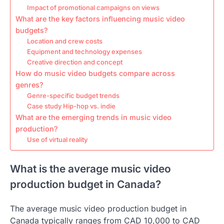
Impact of promotional campaigns on views
What are the key factors influencing music video
budgets?
Location and crew costs
Equipment and technology expenses
Creative direction and concept
How do music video budgets compare across
genres?
Genre-specific budget trends
Case study Hip-hop vs. indie
What are the emerging trends in music video
production?
Use of virtual reality
What is the average music video
production budget in Canada?
The average music video production budget in
Canada typically ranges from CAD 10,000 to CAD