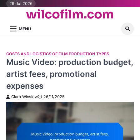
Skip
29 Jul 2026
wilcofilm.com
to
content
MENU
COSTS AND LOGISTICS OF FILM PRODUCTION TYPES
Music Video: production budget,
artist fees, promotional
expenses
Clara Winslow
26/11/2025