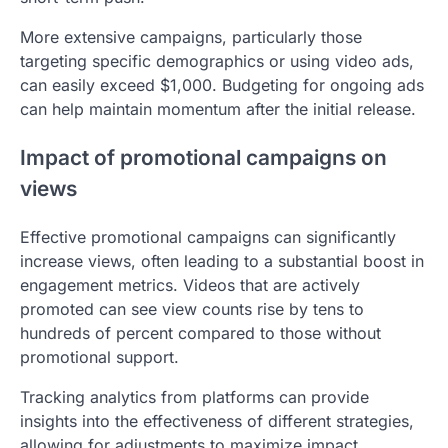
More extensive campaigns, particularly those
targeting specific demographics or using video ads,
can easily exceed $1,000. Budgeting for ongoing ads
can help maintain momentum after the initial release.
Impact of promotional campaigns on
views
Effective promotional campaigns can significantly
increase views, often leading to a substantial boost in
engagement metrics. Videos that are actively
promoted can see view counts rise by tens to
hundreds of percent compared to those without
promotional support.
Tracking analytics from platforms can provide
insights into the effectiveness of different strategies,
allowing for adjustments to maximize impact.