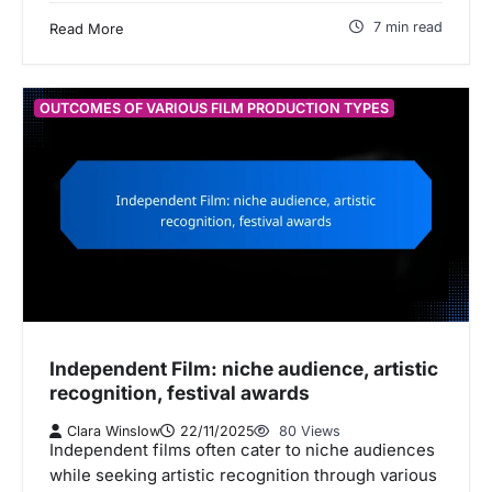
7 min read
Read More
OUTCOMES OF VARIOUS FILM PRODUCTION TYPES
Independent Film: niche audience, artistic
recognition, festival awards
Clara Winslow
22/11/2025
80 Views
Independent films often cater to niche audiences
while seeking artistic recognition through various