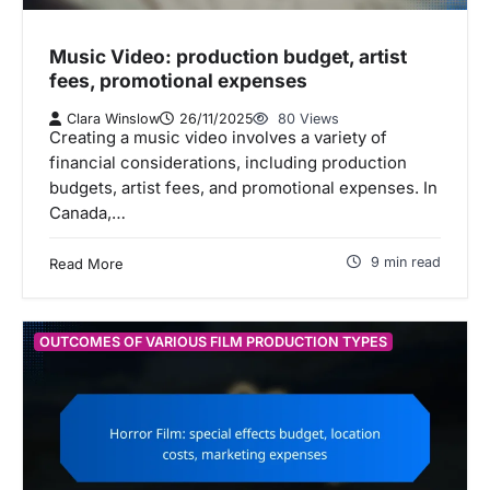
Music Video: production budget, artist
fees, promotional expenses
Clara Winslow
26/11/2025
80 Views
Creating a music video involves a variety of
financial considerations, including production
budgets, artist fees, and promotional expenses. In
Canada,…
9 min read
Read More
OUTCOMES OF VARIOUS FILM PRODUCTION TYPES