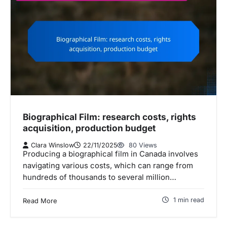
Biographical Film: research costs, rights
acquisition, production budget
Clara Winslow
22/11/2025
80 Views
Producing a biographical film in Canada involves
navigating various costs, which can range from
hundreds of thousands to several million…
1 min read
Read More