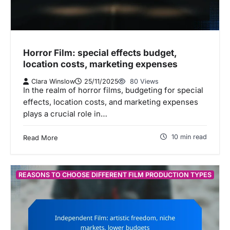
Horror Film: special effects budget,
location costs, marketing expenses
Clara Winslow
25/11/2025
80 Views
In the realm of horror films, budgeting for special
effects, location costs, and marketing expenses
plays a crucial role in…
10 min read
Read More
REASONS TO CHOOSE DIFFERENT FILM PRODUCTION TYPES