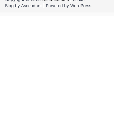
Blog by
Ascendoor
| Powered by
WordPress
.