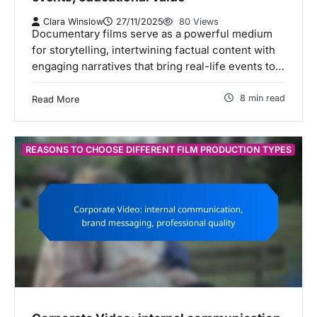
Clara Winslow
27/11/2025
80 Views
Documentary films serve as a powerful medium
for storytelling, intertwining factual content with
engaging narratives that bring real-life events to…
8 min read
Read More
REASONS TO CHOOSE DIFFERENT FILM PRODUCTION TYPES