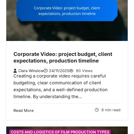
Corporate Video: project budget, client
expectations, production timeline
Clara Winslow
24/11/2025
80 Views
Creating a corporate video requires careful
budgeting, clear communication of client
expectations, and a well-defined production
timeline. By understanding the…
8 min read
Read More
COSTS AND LOGISTICS OF FILM PRODUCTION TYPES