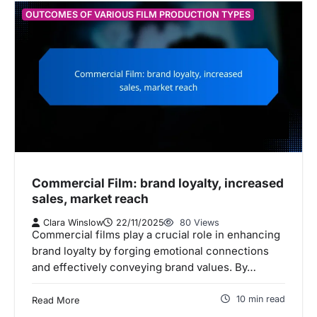
OUTCOMES OF VARIOUS FILM PRODUCTION TYPES
Commercial Film: brand loyalty, increased
sales, market reach
Clara Winslow
22/11/2025
80 Views
Commercial films play a crucial role in enhancing
brand loyalty by forging emotional connections
and effectively conveying brand values. By…
10 min read
Read More