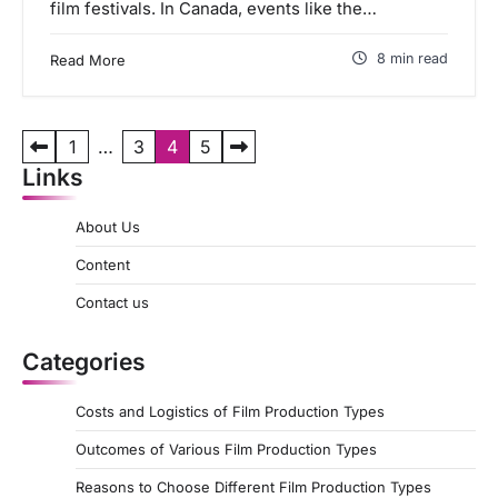
film festivals. In Canada, events like the…
8 min read
Read More
P
1
…
3
4
5
Links
o
s
About Us
t
Content
s
Contact us
p
a
Categories
g
Costs and Logistics of Film Production Types
i
Outcomes of Various Film Production Types
n
a
Reasons to Choose Different Film Production Types