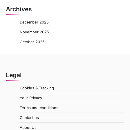
Archives
December 2025
November 2025
October 2025
Legal
Cookies & Tracking
Your Privacy
Terms and conditions
Contact us
About Us