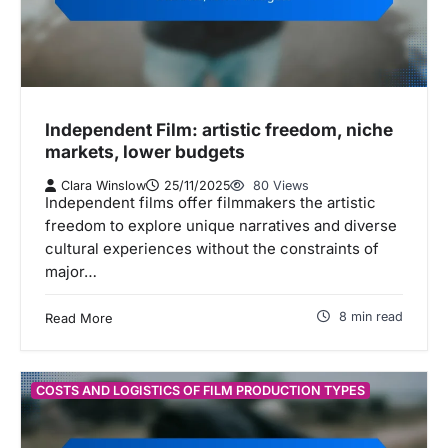
Independent Film: artistic freedom, niche
markets, lower budgets
Clara Winslow
25/11/2025
80 Views
Independent films offer filmmakers the artistic
freedom to explore unique narratives and diverse
cultural experiences without the constraints of
major…
8 min read
Read More
COSTS AND LOGISTICS OF FILM PRODUCTION TYPES