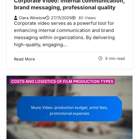
Corporate Video: internal communication,
brand messaging, professional quality
Clara Winslow
27/11/2025
80 Views
Corporate video serves as a powerful tool for
enhancing internal communication and brand
messaging within organizations. By delivering
high-quality, engaging…
9 min read
Read More
COSTS AND LOGISTICS OF FILM PRODUCTION TYPES