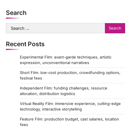
t
Search
i
o
Search
for:
n
Recent Posts
Experimental Film: avant-garde techniques, artistic
expression, unconventional narratives
Short Film: low-cost production, crowdfunding options,
festival fees
Independent Film: funding challenges, resource
allocation, distribution logistics
Virtual Reality Film: immersive experience, cutting-edge
technology, interactive storytelling
Feature Film: production budget, cast salaries, location
fees