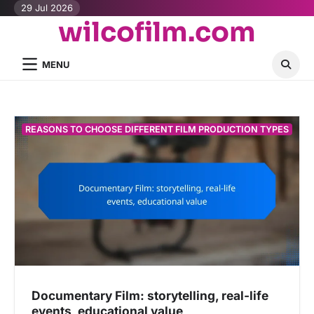
Skip
29 Jul 2026
wilcofilm.com
to
content
MENU
REASONS TO CHOOSE DIFFERENT FILM PRODUCTION TYPES
Documentary Film: storytelling, real-life
events, educational value