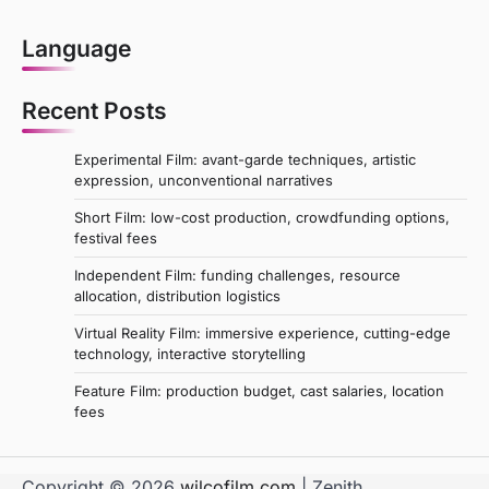
Language
Recent Posts
Experimental Film: avant-garde techniques, artistic
expression, unconventional narratives
Short Film: low-cost production, crowdfunding options,
festival fees
Independent Film: funding challenges, resource
allocation, distribution logistics
Virtual Reality Film: immersive experience, cutting-edge
technology, interactive storytelling
Feature Film: production budget, cast salaries, location
fees
Copyright © 2026
wilcofilm.com
| Zenith