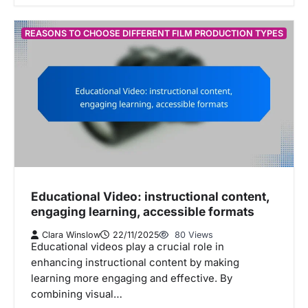
REASONS TO CHOOSE DIFFERENT FILM PRODUCTION TYPES
Educational Video: instructional content,
engaging learning, accessible formats
Clara Winslow
22/11/2025
80 Views
Educational videos play a crucial role in
enhancing instructional content by making
learning more engaging and effective. By
combining visual…